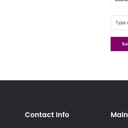
Su
Contact Info
Main