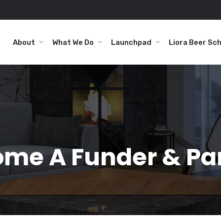
About
What We Do
Launchpad
Liora Beer Sc
me A Funder & Pa