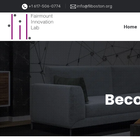
+1 617-506-0774
info@filboston.org
Home
Beco