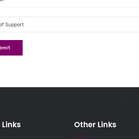
bmit
 Links
Other Links