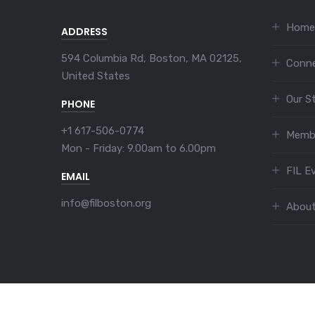
Home
ADDRESS
594 Columbia Rd, Boston, MA 02125,
Conn
United States
Our S
PHONE
+1 617-506-0774
Memb
Mon - Friday:
9.00am to 6.00pm
FIL E
EMAIL
info@filboston.org
Abou