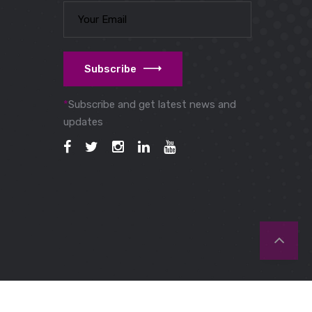
Subscribe
*
Subscribe and get latest news and
updates