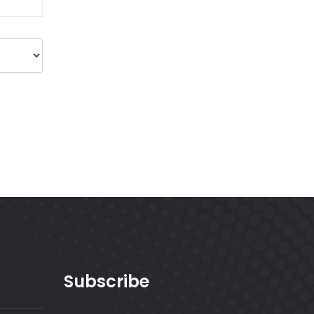
Subscribe