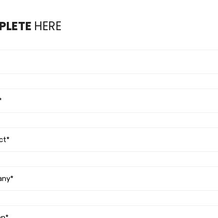
PLETE
HERE