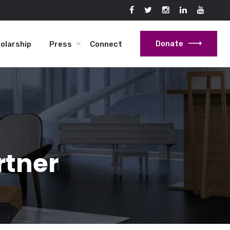
Donate
holarship
Press
Connect
rtner