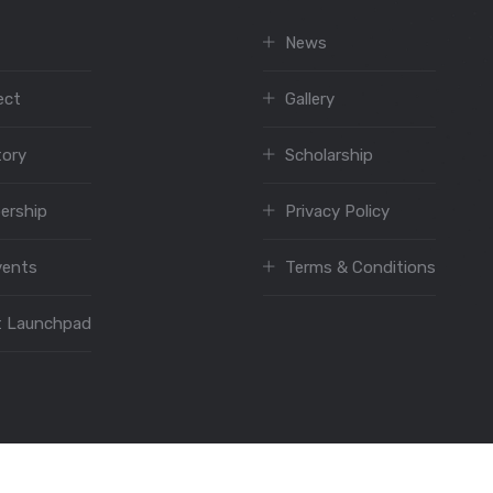
News
ect
Gallery
tory
Scholarship
ership
Privacy Policy
vents
Terms & Conditions
t Launchpad